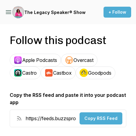
+ Follow
The Legacy Speaker® Show
Follow this podcast
Apple Podcasts
Overcast
Castro
Castbox
Goodpods
Copy the RSS feed and paste it into your podcast
app
Copy RSS Feed