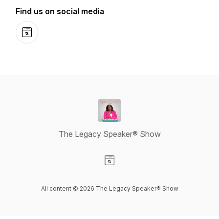
Find us on social media
Website
The Legacy Speaker® Show
Visit our Website page
All content © 2026 The Legacy Speaker® Show