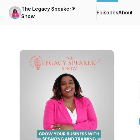
The Legacy Speaker®
Episodes
About
Show