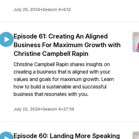
July 29, 2024
•
Season 4
•
6:12
Episode 61: Creating An Aligned
Business For Maximum Growth with
Christine Campbell Rapin
Christine Campbell Rapin shares insights on
creating a business that is aligned with your
values and goals for maximum growth. Learn
how to build a sustainable and successful
business that resonates with you.
July 22, 2024
•
Season 4
•
27:39
Episode 60: Landing More Speaking