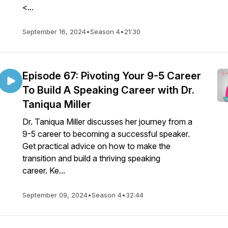
<...
September 16, 2024
•
Season 4
•
21:30
Episode 67: Pivoting Your 9-5 Career
To Build A Speaking Career with Dr.
Taniqua Miller
Dr. Taniqua Miller discusses her journey from a
9-5 career to becoming a successful speaker.
Get practical advice on how to make the
transition and build a thriving speaking
career. Ke...
September 09, 2024
•
Season 4
•
32:44