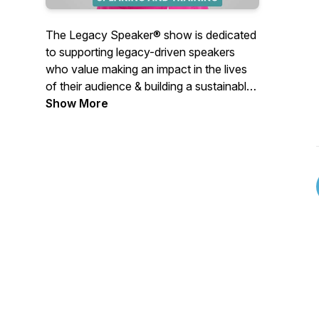
The Legacy Speaker® show is dedicated
to supporting legacy-driven speakers
who value making an impact in the lives
of their audience & building a sustainable
source of income through speaking.
Show More
Topics discussed will support the
business of speaking & the delivery of
impactful messages.