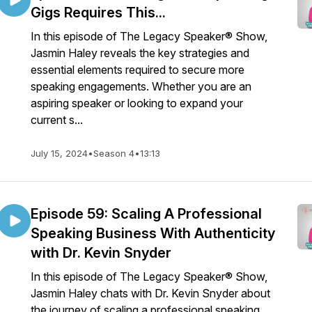
Gigs Requires This...
In this episode of The Legacy Speaker® Show,
Jasmin Haley reveals the key strategies and
essential elements required to secure more
speaking engagements. Whether you are an
aspiring speaker or looking to expand your
current s...
July 15, 2024
•
Season 4
•
13:13
Episode 59: Scaling A Professional
Speaking Business With Authenticity
with Dr. Kevin Snyder
In this episode of The Legacy Speaker® Show,
Jasmin Haley chats with Dr. Kevin Snyder about
the journey of scaling a professional speaking