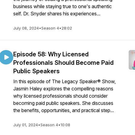
business while staying true to one's authentic
self. Dr. Snyder shares his experiences...
July 08, 2024
•
Season 4
•
28:02
Episode 58: Why Licensed
Professionals Should Become Paid
Public Speakers
In this episode of The Legacy Speaker® Show,
Jasmin Haley explores the compelling reasons
why licensed professionals should consider
becoming paid public speakers. She discusses
the benefits, opportunities, and practical step...
July 01, 2024
•
Season 4
•
10:08