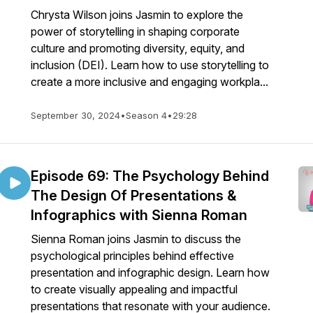
Chrysta Wilson joins Jasmin to explore the
power of storytelling in shaping corporate
culture and promoting diversity, equity, and
inclusion (DEI). Learn how to use storytelling to
create a more inclusive and engaging workpla...
September 30, 2024
•
Season 4
•
29:28
Episode 69: The Psychology Behind
The Design Of Presentations &
Infographics with Sienna Roman
Sienna Roman joins Jasmin to discuss the
psychological principles behind effective
presentation and infographic design. Learn how
to create visually appealing and impactful
presentations that resonate with your audience.