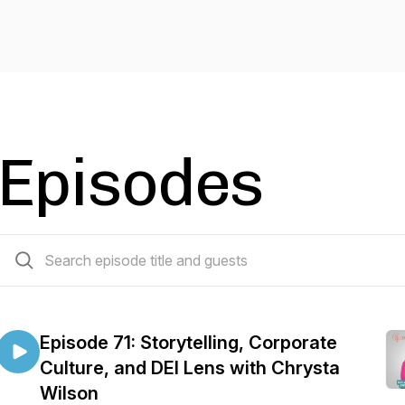
Episodes
68 episodes
Episode 71: Storytelling, Corporate
Culture, and DEI Lens with Chrysta
Wilson