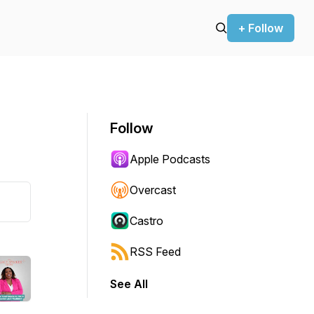
+ Follow
Follow
Apple Podcasts
Overcast
Castro
RSS Feed
See All