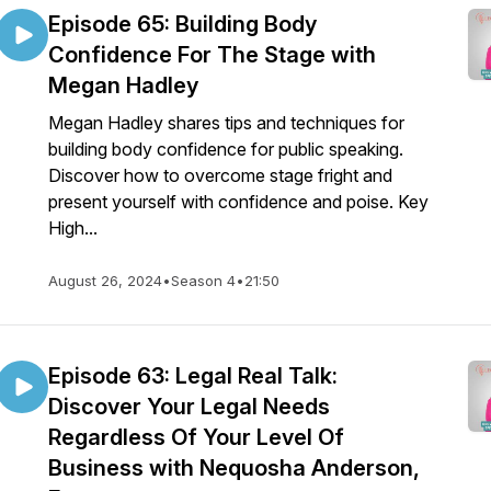
Episode 65: Building Body
Confidence For The Stage with
Megan Hadley
Megan Hadley shares tips and techniques for
building body confidence for public speaking.
Discover how to overcome stage fright and
present yourself with confidence and poise. Key
High...
August 26, 2024
•
Season 4
•
21:50
Episode 63: Legal Real Talk:
Discover Your Legal Needs
Regardless Of Your Level Of
Business with Nequosha Anderson,