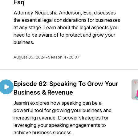
Esq
Attorney Nequosha Anderson, Esq, discusses
the essential legal considerations for businesses
at any stage. Learn about the legal aspects you
need to be aware of to protect and grow your
business.
August 05, 2024
•
Season 4
•
28:37
Episode 62: Speaking To Grow Your
Business & Revenue
Jasmin explores how speaking can be a
powerful tool for growing your business and
increasing revenue. Discover strategies for
leveraging your speaking engagements to
achieve business success.